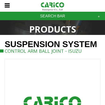
SEARCH BAR
PRODUCTS
SUSPENSION SYSTEM
CONTROL ARM BALL JOINT - ISUZU