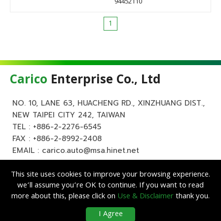
94452110
1
Carico
Enterprise Co., Ltd
NO. 10, LANE 63, HUACHENG RD., XINZHUANG DIST.,
NEW TAIPEI CITY 242, TAIWAN
TEL :
+886-2-2276-6545
FAX : +886-2-8992-2408
EMAIL :
carico.auto@msa.hinet.net
This site uses cookies to improve your browsing experience.
we’ll assume you’re OK to continue. If you want to read
more about this, please click on
Use & Disclaimer
thank you.
Copyright ©
Carico
Enterprise Co., Ltd. All Rights Reserved.
|
Use &
I Agree
Disclaimer
| Designed by
Lets Media
EZB2B