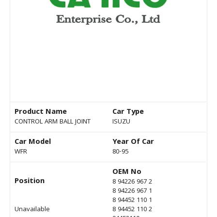
Product Name
Car Type
CONTROL ARM BALL JOINT
ISUZU
Car Model
Year Of Car
WFR
80-95
OEM No
Position
8 94226 967 2
8 94226 967 1
8 94452 110 1
Unavailable
8 94452 110 2