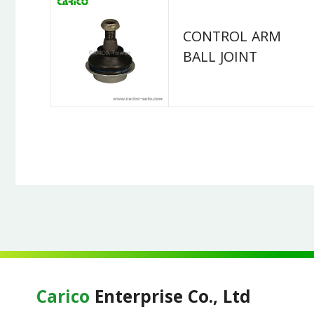
CONTROL ARM
BALL JOINT
Carico
Enterprise Co., Ltd