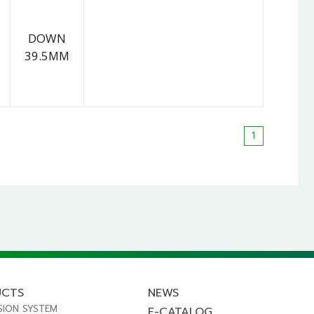
DOWN
39.5MM
1
UCTS
NEWS
SION SYSTEM
E-CATALOG