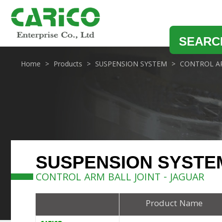
SEARC
Home
Products
SUSPENSION SYSTEM
CONTROL AR
SUSPENSION SYSTE
CONTROL ARM BALL JOINT - JAGUAR
Product Name