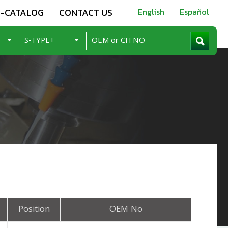
E-CATALOG
CONTACT US
English
Español
Position
OEM No