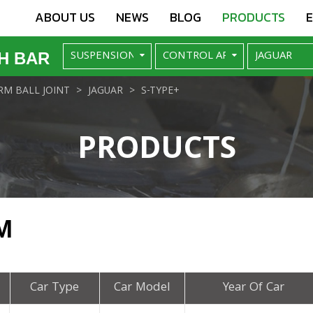
ABOUT US
NEWS
BLOG
PRODUCTS
H BAR
M BALL JOINT
JAGUAR
S-TYPE+
PRODUCTS
M
Car Type
Car Model
Year Of Car