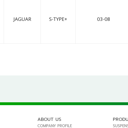
JAGUAR
S-TYPE+
03-08
ABOUT US
PROD
COMPANY PROFILE
SUSPEN