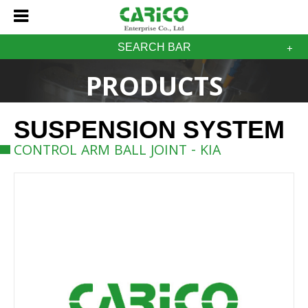
SEARCH BAR
PRODUCTS
SUSPENSION SYSTEM
CONTROL ARM BALL JOINT - KIA