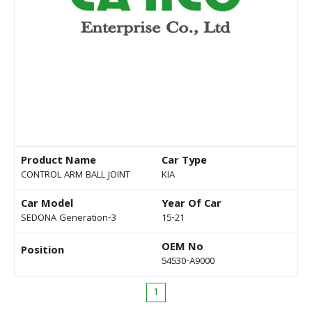
Product Name
Car Type
CONTROL ARM BALL JOINT
KIA
Car Model
Year Of Car
SEDONA Generation-3
15-21
OEM No
Position
54530-A9000
1