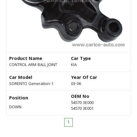
Product Name
Car Type
CONTROL ARM BALL JOINT
KIA
Car Model
Year Of Car
SORENTO Generation-1
03-06
OEM No
Position
54570 3E000
DOWN
54570 3E001
1