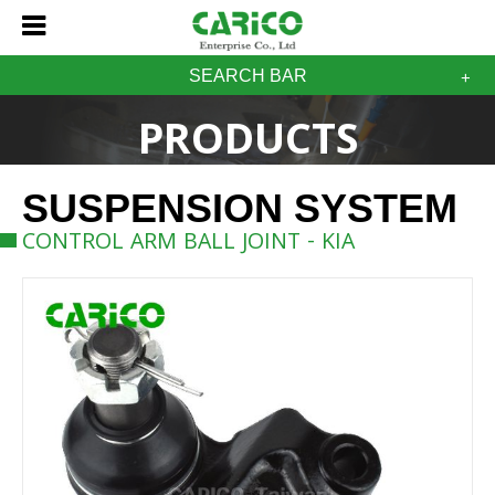
SEARCH BAR
PRODUCTS
SUSPENSION SYSTEM
CONTROL ARM BALL JOINT - KIA