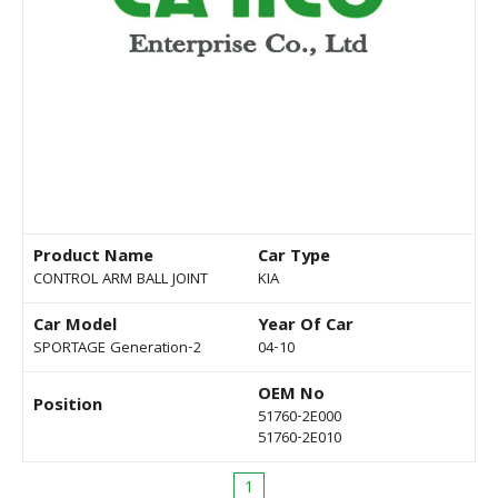
Product Name
Car Type
CONTROL ARM BALL JOINT
KIA
Car Model
Year Of Car
SPORTAGE Generation-2
04-10
OEM No
Position
51760-2E000
51760-2E010
1