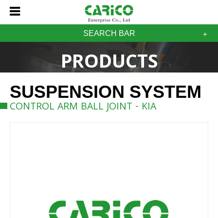
SEARCH BAR
PRODUCTS
SUSPENSION SYSTEM
CONTROL ARM BALL JOINT - KIA