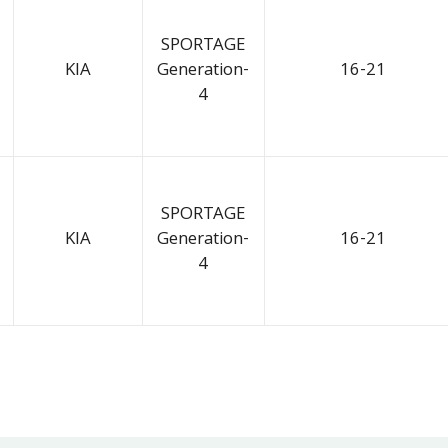
SPORTAGE
KIA
Generation-
16-21
4
SPORTAGE
KIA
Generation-
16-21
4