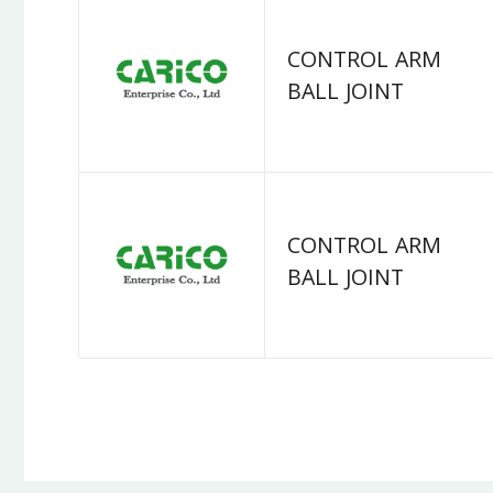
CONTROL ARM
BALL JOINT
CONTROL ARM
BALL JOINT