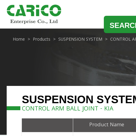
SEARC
Home
Products
SUSPENSION SYSTEM
CONTROL AR
SUSPENSION SYSTE
CONTROL ARM BALL JOINT - KIA
Product Name