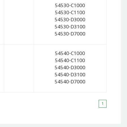
54530-C1000
54530-C1100
54530-D3000
54530-D3100
54530-D7000
54540-C1000
54540-C1100
54540-D3000
54540-D3100
54540-D7000
1