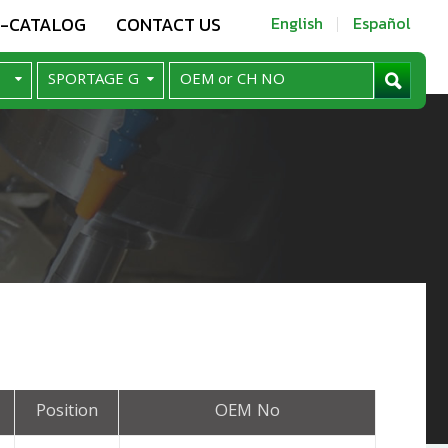
E-CATALOG
CONTACT US
English
Español
Position
OEM No