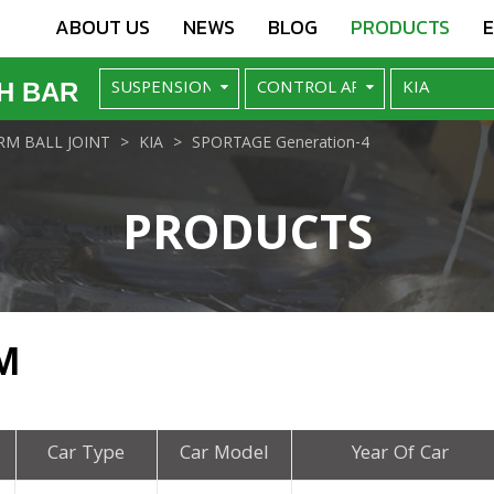
ABOUT US
NEWS
BLOG
PRODUCTS
H BAR
M BALL JOINT
KIA
SPORTAGE Generation-4
PRODUCTS
M
Car Type
Car Model
Year Of Car