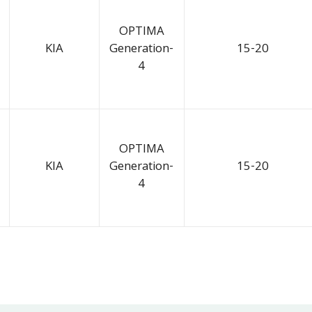
OPTIMA
KIA
Generation-
15-20
4
OPTIMA
KIA
Generation-
15-20
4