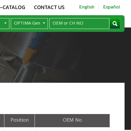
E-CATALOG
CONTACT US
English
Español
Position
OEM No