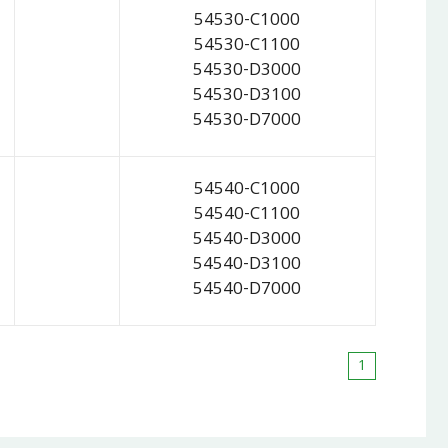
54530-C1000
54530-C1100
54530-D3000
54530-D3100
54530-D7000
54540-C1000
54540-C1100
54540-D3000
54540-D3100
54540-D7000
1