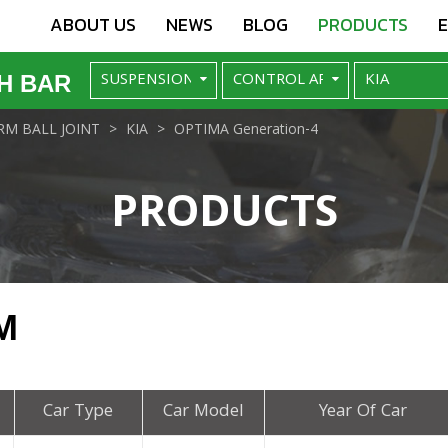
ABOUT US
NEWS
BLOG
PRODUCTS
H BAR
M BALL JOINT
KIA
OPTIMA Generation-4
PRODUCTS
M
Car Type
Car Model
Year Of Car