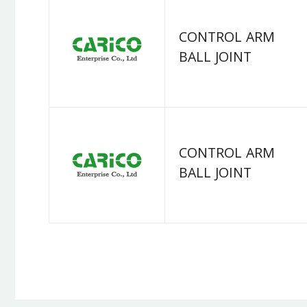
CONTROL ARM
BALL JOINT
CONTROL ARM
BALL JOINT