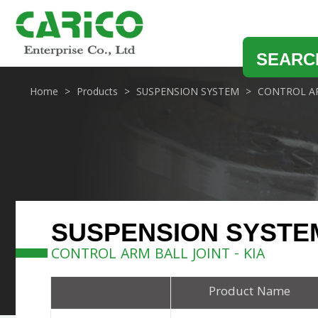
SEARC
Home
Products
SUSPENSION SYSTEM
CONTROL AR
SUSPENSION SYSTE
CONTROL ARM BALL JOINT - KIA
Product Name