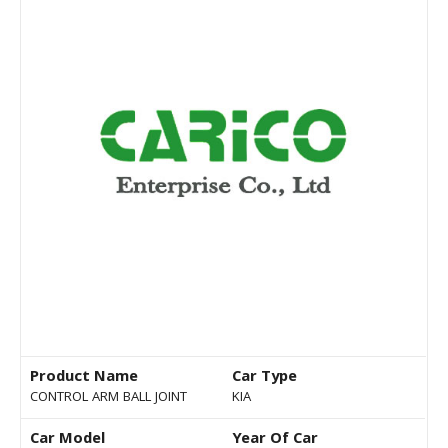
Product Name
Car Type
CONTROL ARM BALL JOINT
KIA
Car Model
Year Of Car