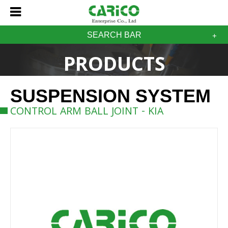
SEARCH BAR
PRODUCTS
SUSPENSION SYSTEM
CONTROL ARM BALL JOINT - KIA