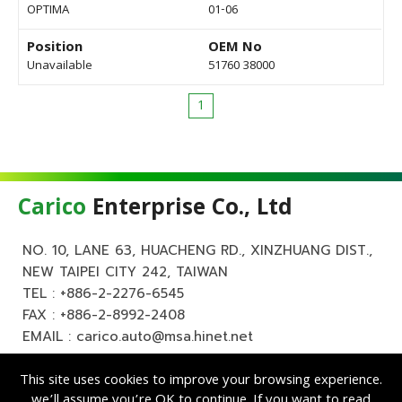
OPTIMA
01-06
Position
OEM No
Unavailable
51760 38000
1
Carico
Enterprise Co., Ltd
NO. 10, LANE 63, HUACHENG RD., XINZHUANG DIST.,
NEW TAIPEI CITY 242, TAIWAN
TEL :
+886-2-2276-6545
FAX : +886-2-8992-2408
EMAIL :
carico.auto@msa.hinet.net
This site uses cookies to improve your browsing experience.
we’ll assume you’re OK to continue. If you want to read