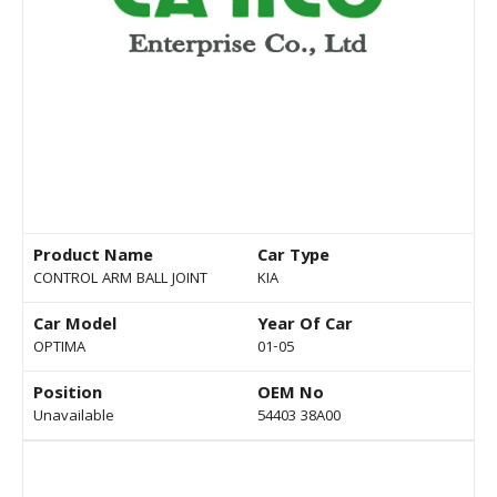
Product Name
Car Type
CONTROL ARM BALL JOINT
KIA
Car Model
Year Of Car
OPTIMA
01-05
Position
OEM No
Unavailable
54403 38A00