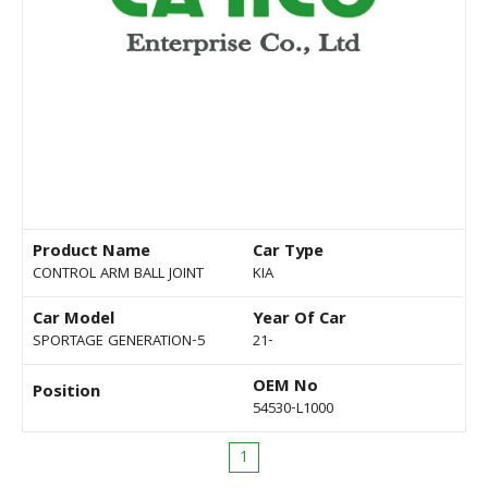
Product Name
Car Type
CONTROL ARM BALL JOINT
KIA
Car Model
Year Of Car
SPORTAGE GENERATION-5
21-
OEM No
Position
54530-L1000
1