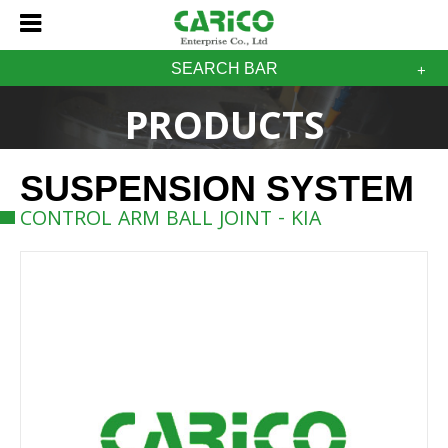
SEARCH BAR
PRODUCTS
SUSPENSION SYSTEM
CONTROL ARM BALL JOINT - KIA