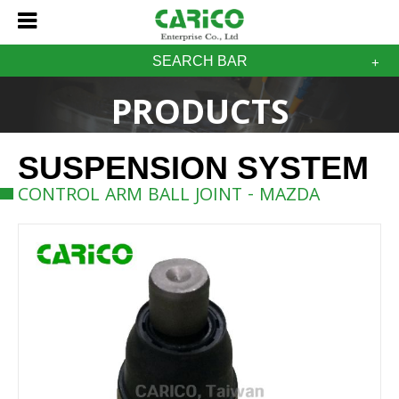
SEARCH BAR
PRODUCTS
SUSPENSION SYSTEM
CONTROL ARM BALL JOINT - MAZDA