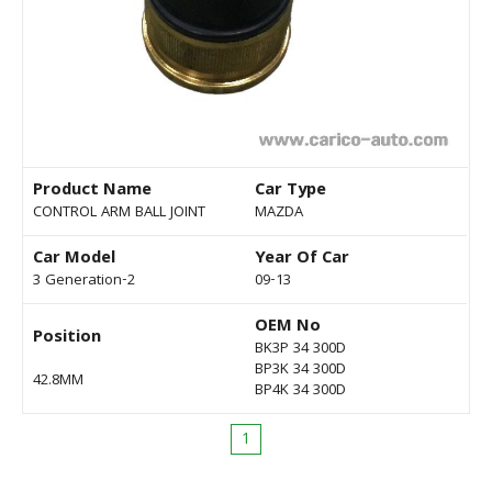
Product Name
Car Type
CONTROL ARM BALL JOINT
MAZDA
Car Model
Year Of Car
3 Generation-2
09-13
OEM No
Position
BK3P 34 300D
BP3K 34 300D
42.8MM
BP4K 34 300D
1