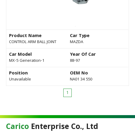
Product Name
Car Type
CONTROL ARM BALL JOINT
MAZDA
Car Model
Year Of Car
MX-5 Generation-1
88-97
Position
OEM No
Unavailable
NA01 34 550
1
Carico
Enterprise Co., Ltd