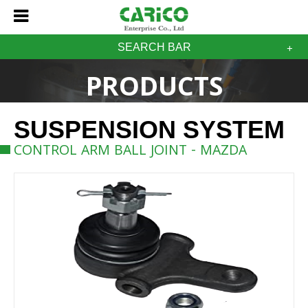
SEARCH BAR
PRODUCTS
SUSPENSION SYSTEM
CONTROL ARM BALL JOINT - MAZDA