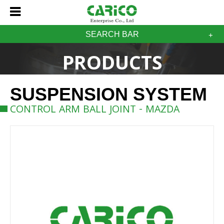
SEARCH BAR
PRODUCTS
SUSPENSION SYSTEM
CONTROL ARM BALL JOINT - MAZDA