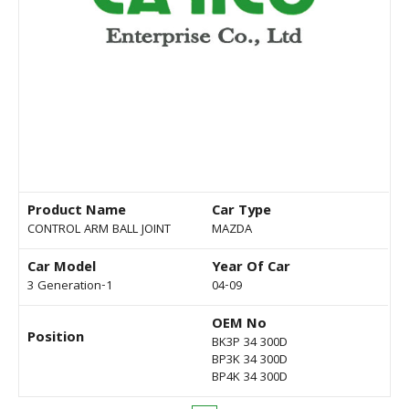
Product Name
Car Type
CONTROL ARM BALL JOINT
MAZDA
Car Model
Year Of Car
3 Generation-1
04-09
OEM No
Position
BK3P 34 300D
BP3K 34 300D
BP4K 34 300D