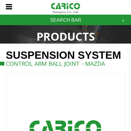
SEARCH BAR
PRODUCTS
SUSPENSION SYSTEM
CONTROL ARM BALL JOINT - MAZDA