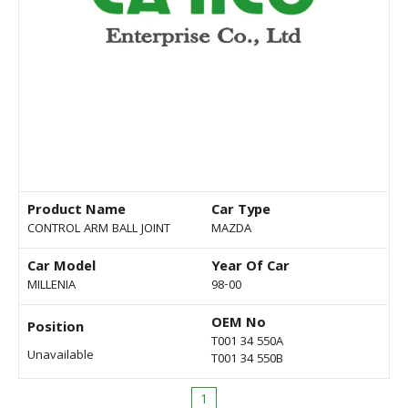
Product Name
Car Type
CONTROL ARM BALL JOINT
MAZDA
Car Model
Year Of Car
MILLENIA
98-00
OEM No
Position
T001 34 550A
Unavailable
T001 34 550B
1