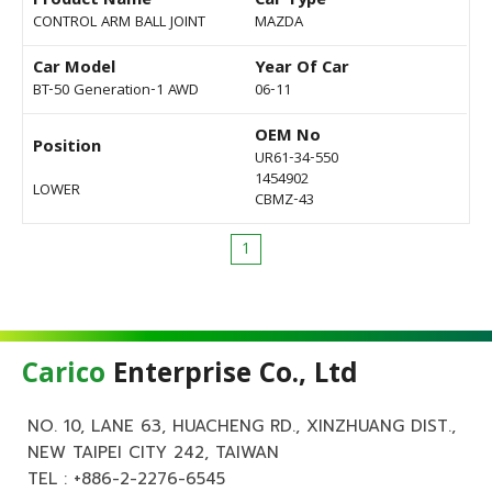
Product Name
Car Type
CONTROL ARM BALL JOINT
MAZDA
Car Model
Year Of Car
BT-50 Generation-1 AWD
06-11
OEM No
Position
UR61-34-550
1454902
LOWER
CBMZ-43
1
Carico
Enterprise Co., Ltd
NO. 10, LANE 63, HUACHENG RD., XINZHUANG DIST.,
NEW TAIPEI CITY 242, TAIWAN
TEL :
+886-2-2276-6545