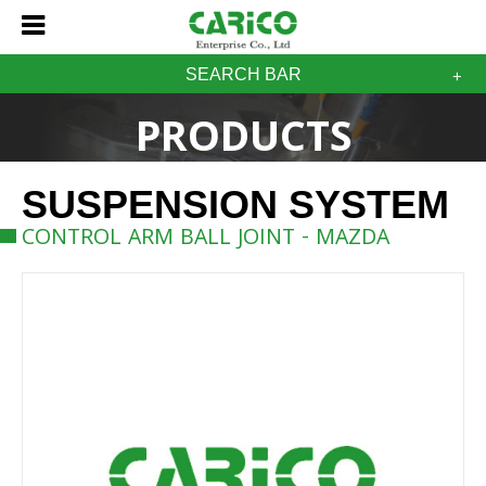
SEARCH BAR
PRODUCTS
SUSPENSION SYSTEM
CONTROL ARM BALL JOINT - MAZDA