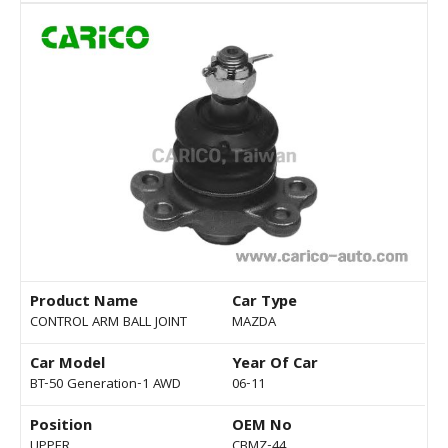
Product Name
Car Type
CONTROL ARM BALL JOINT
MAZDA
Car Model
Year Of Car
BT-50 Generation-1 AWD
06-11
Position
OEM No
UPPER
CBMZ-44