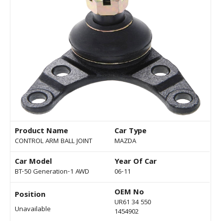
Product Name
Car Type
CONTROL ARM BALL JOINT
MAZDA
Car Model
Year Of Car
BT-50 Generation-1 AWD
06-11
OEM No
Position
UR61 34 550
Unavailable
1454902