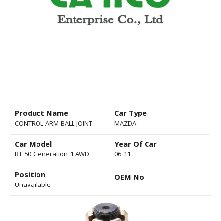
Product Name
Car Type
CONTROL ARM BALL JOINT
MAZDA
Car Model
Year Of Car
BT-50 Generation-1 AWD
06-11
Position
OEM No
Unavailable