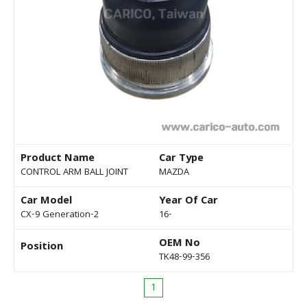
Product Name
Car Type
CONTROL ARM BALL JOINT
MAZDA
Car Model
Year Of Car
CX-9 Generation-2
16-
OEM No
Position
TK48-99-356
1