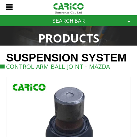
SEARCH BAR
PRODUCTS
SUSPENSION SYSTEM
CONTROL ARM BALL JOINT - MAZDA