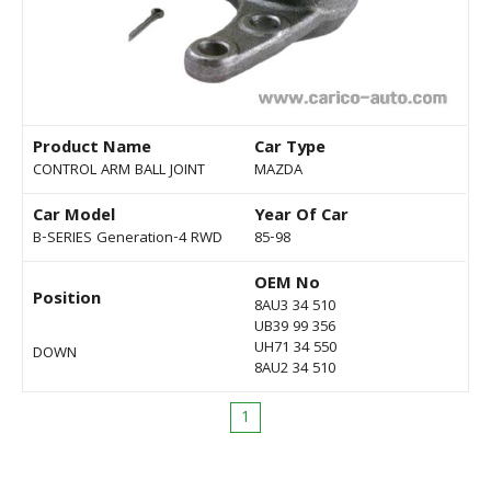
Product Name
Car Type
CONTROL ARM BALL JOINT
MAZDA
Car Model
Year Of Car
B-SERIES Generation-4 RWD
85-98
OEM No
Position
8AU3 34 510
UB39 99 356
UH71 34 550
DOWN
8AU2 34 510
1