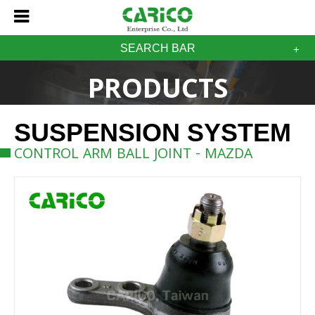
SEARCH BAR
PRODUCTS
SUSPENSION SYSTEM
CONTROL ARM BALL JOINT - MAZDA