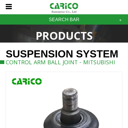
SEARCH BAR
PRODUCTS
SUSPENSION SYSTEM
CONTROL ARM BALL JOINT - MITSUBISHI