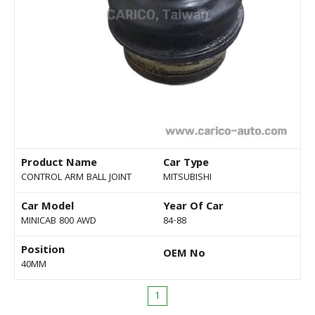
Product Name
Car Type
CONTROL ARM BALL JOINT
MITSUBISHI
Car Model
Year Of Car
MINICAB 800 AWD
84-88
Position
OEM No
40MM
1