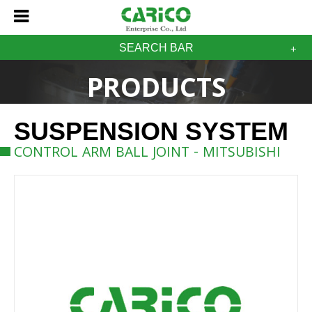
SEARCH BAR
PRODUCTS
SUSPENSION SYSTEM
CONTROL ARM BALL JOINT - MITSUBISHI