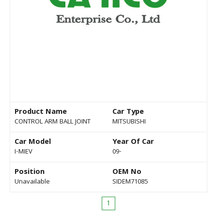
Product Name
Car Type
CONTROL ARM BALL JOINT
MITSUBISHI
Car Model
Year Of Car
I-MIEV
09-
Position
OEM No
Unavailable
SIDEM71085
1