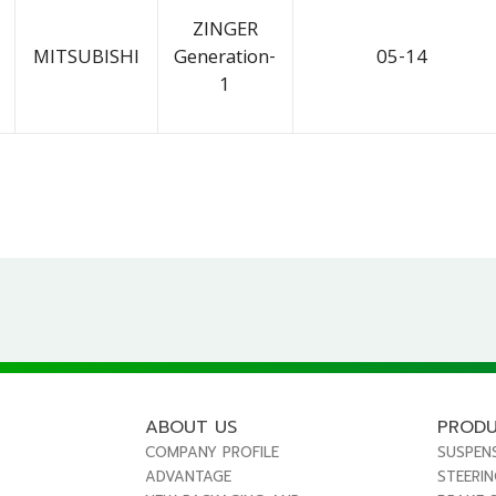
ZINGER
MITSUBISHI
Generation-
05-14
1
ABOUT US
PROD
COMPANY PROFILE
SUSPEN
ADVANTAGE
STEERI