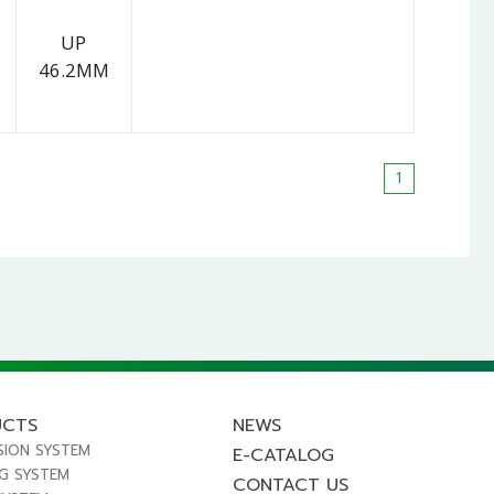
UP
46.2MM
1
UCTS
NEWS
SION SYSTEM
E-CATALOG
NG SYSTEM
CONTACT US