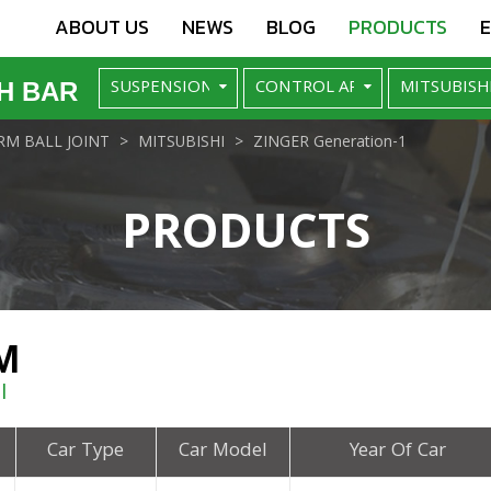
ABOUT US
NEWS
BLOG
PRODUCTS
H BAR
M BALL JOINT
MITSUBISHI
ZINGER Generation-1
PRODUCTS
M
I
Car Type
Car Model
Year Of Car