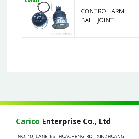
CONTROL ARM
BALL JOINT
Carico
Enterprise Co., Ltd
NO. 10, LANE 63, HUACHENG RD., XINZHUANG