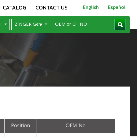
E-CATALOG
CONTACT US
English
Español
Position
OEM No