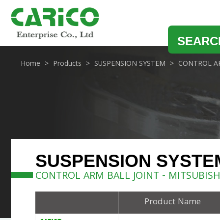
SEARC
Home
Products
SUSPENSION SYSTEM
CONTROL AR
SUSPENSION SYSTE
CONTROL ARM BALL JOINT - MITSUBISH
Product Name