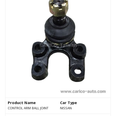
Product Name
Car Type
CONTROL ARM BALL JOINT
NISSAN