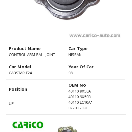
Product Name
Car Type
CONTROL ARM BALL JOINT
NISSAN
Car Model
Year Of Car
CABSTAR F24
08-
OEM No
Position
40110 9X50A
40110 9X50B
40110 LC10A/
UP
0220 F23UF