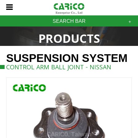
SEARCH BAR
PRODUCTS
SUSPENSION SYSTEM
CONTROL ARM BALL JOINT - NISSAN