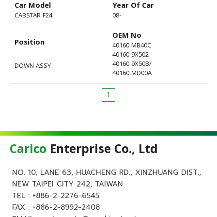
Car Model
Year Of Car
CABSTAR F24
08-
OEM No
Position
40160 MB40C
40160 9X502
40160 9X50B/
DOWN ASSY
40160 MD00A
1
Carico
Enterprise Co., Ltd
NO. 10, LANE 63, HUACHENG RD., XINZHUANG DIST.,
NEW TAIPEI CITY 242, TAIWAN
TEL :
+886-2-2276-6545
FAX : +886-2-8992-2408