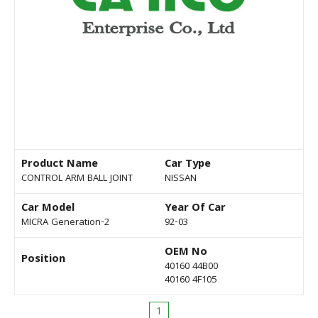
Product Name
Car Type
CONTROL ARM BALL JOINT
NISSAN
Car Model
Year Of Car
MICRA Generation-2
92-03
OEM No
Position
40160 44B00
40160 4F105
1