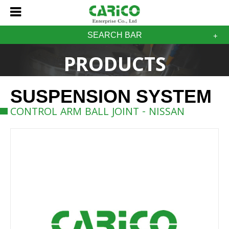
SEARCH BAR
PRODUCTS
SUSPENSION SYSTEM
CONTROL ARM BALL JOINT - NISSAN