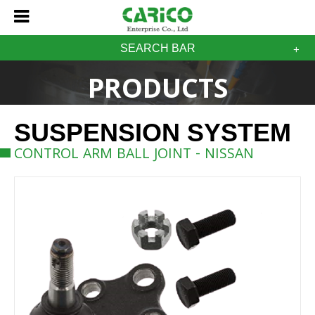
SEARCH BAR
PRODUCTS
SUSPENSION SYSTEM
CONTROL ARM BALL JOINT - NISSAN