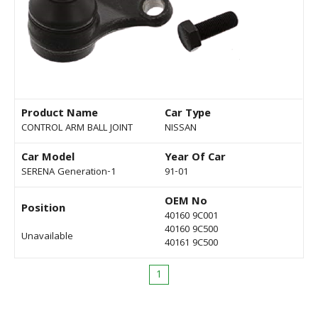
Product Name
Car Type
CONTROL ARM BALL JOINT
NISSAN
Car Model
Year Of Car
SERENA Generation-1
91-01
OEM No
Position
40160 9C001
40160 9C500
Unavailable
40161 9C500
1