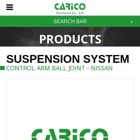
SEARCH BAR
PRODUCTS
SUSPENSION SYSTEM
CONTROL ARM BALL JOINT - NISSAN