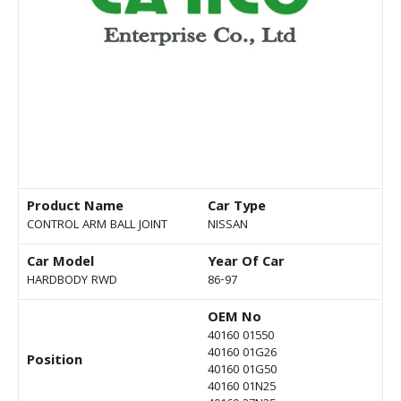
Product Name
Car Type
CONTROL ARM BALL JOINT
NISSAN
Car Model
Year Of Car
HARDBODY RWD
86-97
OEM No
40160 01550
40160 01G26
Position
40160 01G50
40160 01N25