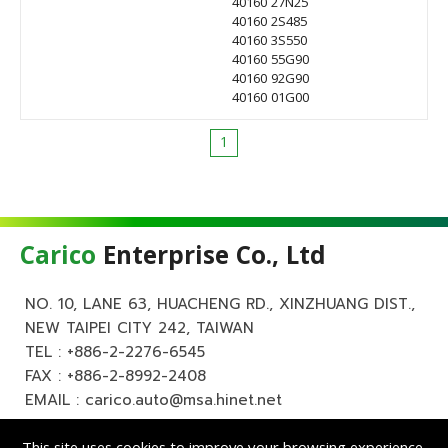
40160 27N25
40160 2S485
40160 3S550
40160 55G90
40160 92G90
40160 01G00
1
Carico
Enterprise Co., Ltd
NO. 10, LANE 63, HUACHENG RD., XINZHUANG DIST.,
NEW TAIPEI CITY 242, TAIWAN
TEL :
+886-2-2276-6545
FAX : +886-2-8992-2408
EMAIL :
carico.auto@msa.hinet.net