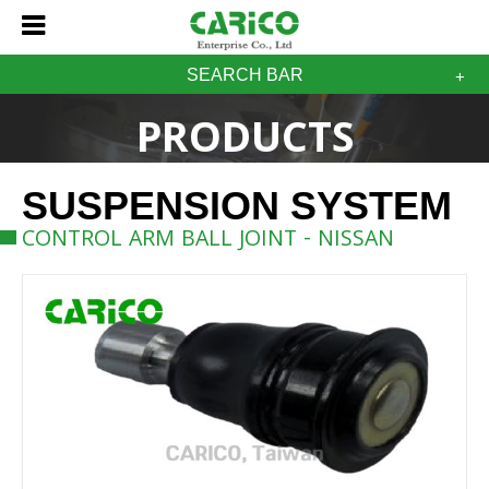
SEARCH BAR
PRODUCTS
SUSPENSION SYSTEM
CONTROL ARM BALL JOINT - NISSAN