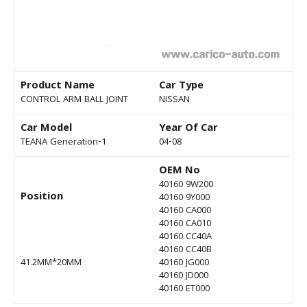
Product Name
Car Type
CONTROL ARM BALL JOINT
NISSAN
Car Model
Year Of Car
TEANA Generation-1
04-08
OEM No
40160 9W200
Position
40160 9Y000
40160 CA000
40160 CA010
40160 CC40A
40160 CC40B
41.2MM*20MM
40160 JG000
40160 JD000
40160 ET000