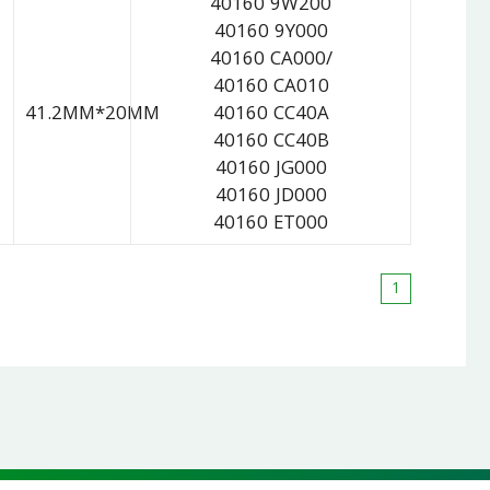
40160 9W200
40160 9Y000
40160 CA000/
40160 CA010
41.2MM*20MM
40160 CC40A
40160 CC40B
40160 JG000
40160 JD000
40160 ET000
1