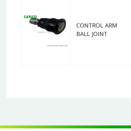
CONTROL ARM
BALL JOINT