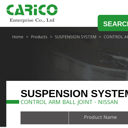
SEARC
Home
Products
SUSPENSION SYSTEM
CONTROL AR
SUSPENSION SYSTE
CONTROL ARM BALL JOINT - NISSAN
Product Name