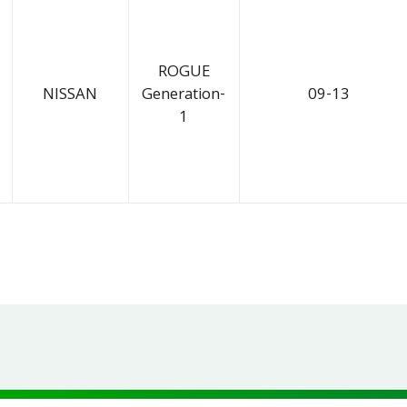
ROGUE
NISSAN
Generation-
09-13
1