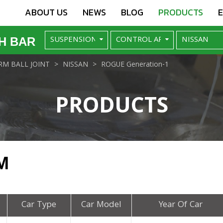
ABOUT US
NEWS
BLOG
PRODUCTS
H BAR
M BALL JOINT
NISSAN
ROGUE Generation-1
PRODUCTS
M
Car Type
Car Model
Year Of Car