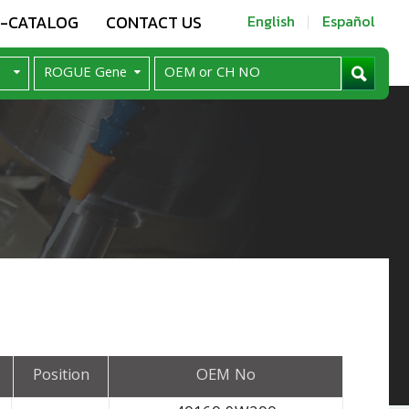
E-CATALOG
CONTACT US
English
Español
Position
OEM No