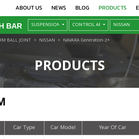
ABOUT US
NEWS
BLOG
PRODUCTS
H BAR
M BALL JOINT
NISSAN
NAVARA Generation-2+
PRODUCTS
M
Car Type
Car Model
Year Of Car