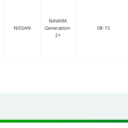
NAVARA
NISSAN
Generation-
08-15
2+