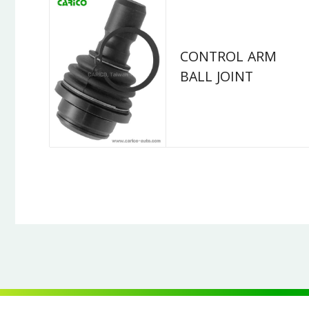
CONTROL ARM
BALL JOINT