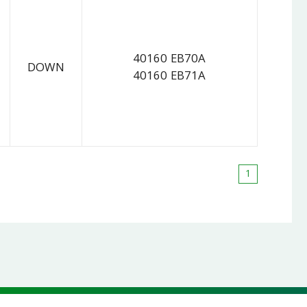
40160 EB70A
DOWN
40160 EB71A
1