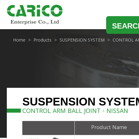
SEARC
Home
Products
SUSPENSION SYSTEM
CONTROL AR
SUSPENSION SYSTE
CONTROL ARM BALL JOINT - NISSAN
Product Name