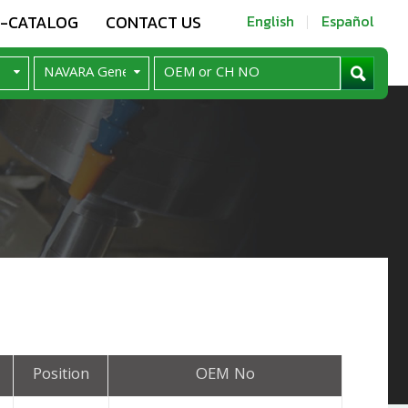
E-CATALOG
CONTACT US
English
Español
Position
OEM No