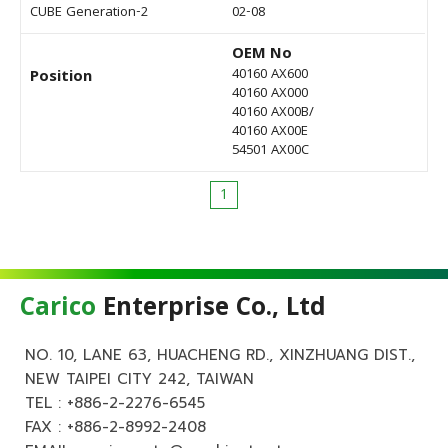
CUBE Generation-2
02-08
OEM No
40160 AX600
Position
40160 AX000
40160 AX00B/
40160 AX00E
54501 AX00C
1
Carico
Enterprise Co., Ltd
NO. 10, LANE 63, HUACHENG RD., XINZHUANG DIST.,
NEW TAIPEI CITY 242, TAIWAN
TEL :
+886-2-2276-6545
FAX : +886-2-8992-2408