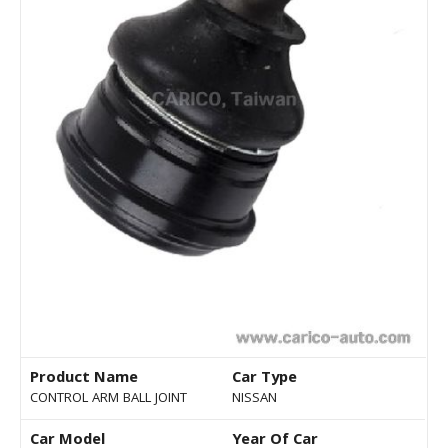
Product Name
Car Type
CONTROL ARM BALL JOINT
NISSAN
Car Model
Year Of Car