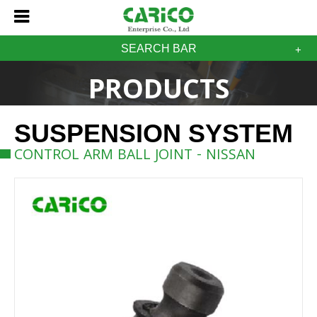
SEARCH BAR
PRODUCTS
SUSPENSION SYSTEM
CONTROL ARM BALL JOINT - NISSAN