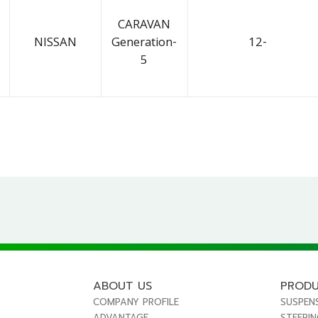
CARAVAN
NISSAN
Generation-
12-
5
ABOUT US
PROD
COMPANY PROFILE
SUSPEN
ADVANTAGE
STEERI