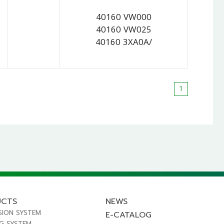
40160 VW000
40160 VW025
40160 3XA0A/
1
UCTS
NEWS
SION SYSTEM
E-CATALOG
NG SYSTEM