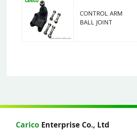
CONTROL ARM
BALL JOINT
Carico
Enterprise Co., Ltd