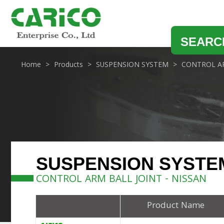
SEARC
Home
Products
SUSPENSION SYSTEM
CONTROL AR
SUSPENSION SYSTE
CONTROL ARM BALL JOINT - NISSAN
Product Name