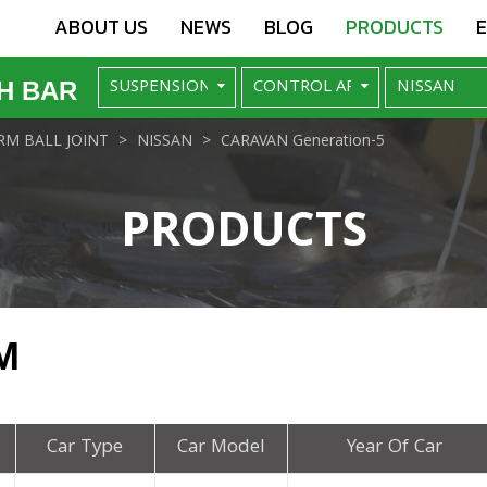
ABOUT US
NEWS
BLOG
PRODUCTS
H BAR
M BALL JOINT
NISSAN
CARAVAN Generation-5
PRODUCTS
M
Car Type
Car Model
Year Of Car