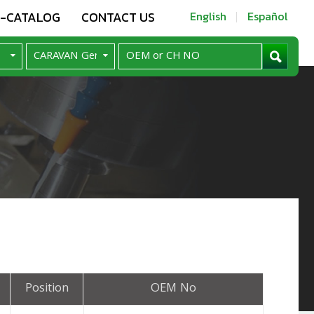
E-CATALOG
CONTACT US
English
Español
Position
OEM No