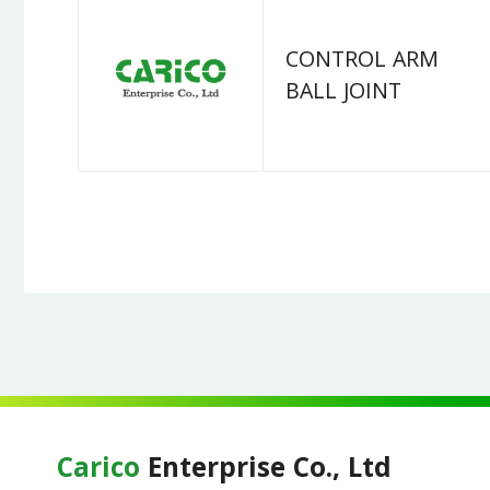
CONTROL ARM
BALL JOINT
Carico
Enterprise Co., Ltd