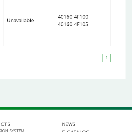
40160 4F100
Unavailable
40160 4F105
1
UCTS
NEWS
SION SYSTEM