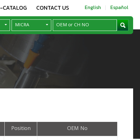
E-CATALOG
CONTACT US
English
Español
Position
OEM No