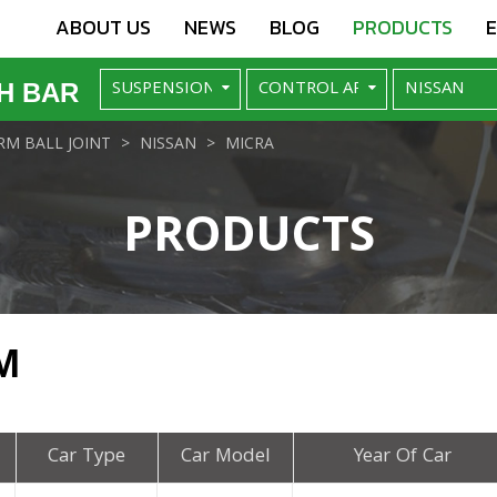
ABOUT US
NEWS
BLOG
PRODUCTS
H BAR
M BALL JOINT
NISSAN
MICRA
PRODUCTS
M
Car Type
Car Model
Year Of Car