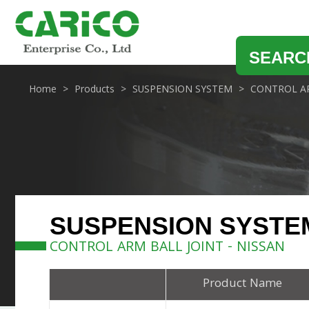
SEARC
Home
Products
SUSPENSION SYSTEM
CONTROL AR
SUSPENSION SYSTE
CONTROL ARM BALL JOINT - NISSAN
Product Name