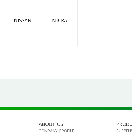
NISSAN
MICRA
ABOUT US
PROD
COMPANY PROFILE
SUSPEN