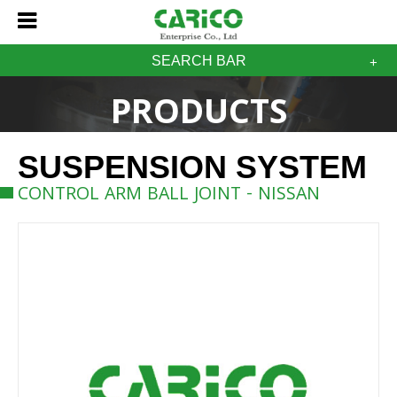
SEARCH BAR
PRODUCTS
SUSPENSION SYSTEM
CONTROL ARM BALL JOINT - NISSAN