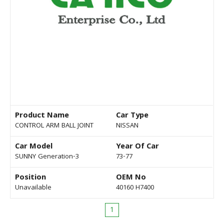
Product Name
Car Type
CONTROL ARM BALL JOINT
NISSAN
Car Model
Year Of Car
SUNNY Generation-3
73-77
Position
OEM No
Unavailable
40160 H7400
1