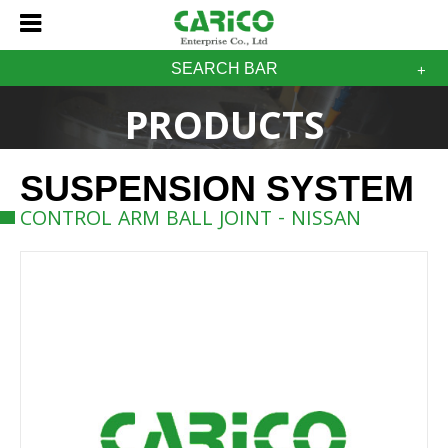
SEARCH BAR
PRODUCTS
SUSPENSION SYSTEM
CONTROL ARM BALL JOINT - NISSAN