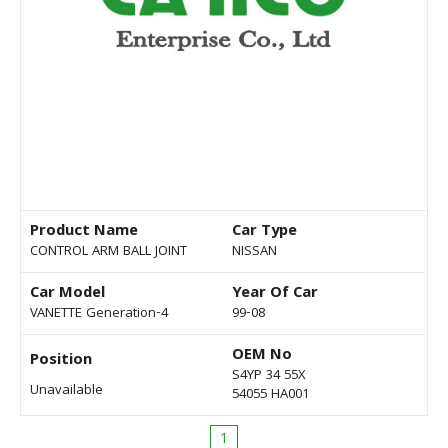
Product Name
Car Type
CONTROL ARM BALL JOINT
NISSAN
Car Model
Year Of Car
VANETTE Generation-4
99-08
OEM No
Position
S4YP 34 55X
Unavailable
54055 HA001
1