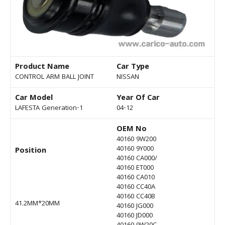
Product Name
Car Type
CONTROL ARM BALL JOINT
NISSAN
Car Model
Year Of Car
LAFESTA Generation-1
04-12
OEM No
40160 9W200
40160 9Y000
Position
40160 CA000/
40160 ET000
40160 CA010
40160 CC40A
40160 CC40B
41.2MM*20MM
40160 JG000
40160 JD000