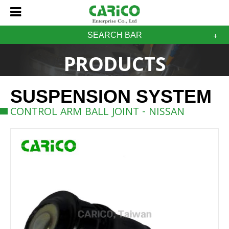
SEARCH BAR
PRODUCTS
SUSPENSION SYSTEM
CONTROL ARM BALL JOINT - NISSAN