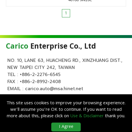
40160 9W20C
1
Carico
Enterprise Co., Ltd
NO. 10, LANE 63, HUACHENG RD., XINZHUANG DIST.,
NEW TAIPEI CITY 242, TAIWAN
TEL :
+886-2-2276-6545
FAX : +886-2-8992-2408
EMAIL :
carico.auto@msa.hinet.net
This site uses cookies to improve your browsing experience.
we’ll assume you’re OK to continue. If you want to read
more about this, please click on
Use & Disclaimer
thank you.
Copyright ©
Carico
Enterprise Co., Ltd. All Rights Reserved.
|
Use &
I Agree
Disclaimer
| Designed by
Lets Media
EZB2B