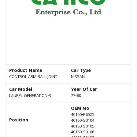
Product Name
Car Type
CONTROL ARM BALL JOINT
NISSAN
Car Model
Year Of Car
LAUREL GENERATION-3
77-80
OEM No
40160-P6525
Position
40160-S0104
40160-S0105
40160-S0106