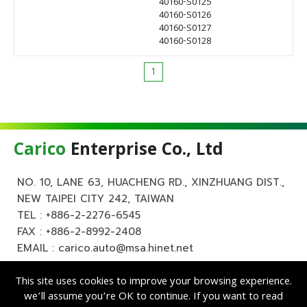
40160-S0125
40160-S0126
40160-S0127
40160-S0128
1
Carico
Enterprise Co., Ltd
NO. 10, LANE 63, HUACHENG RD., XINZHUANG DIST.,
NEW TAIPEI CITY 242, TAIWAN
TEL :
+886-2-2276-6545
FAX : +886-2-8992-2408
EMAIL :
carico.auto@msa.hinet.net
This site uses cookies to improve your browsing experience.
we’ll assume you’re OK to continue. If you want to read