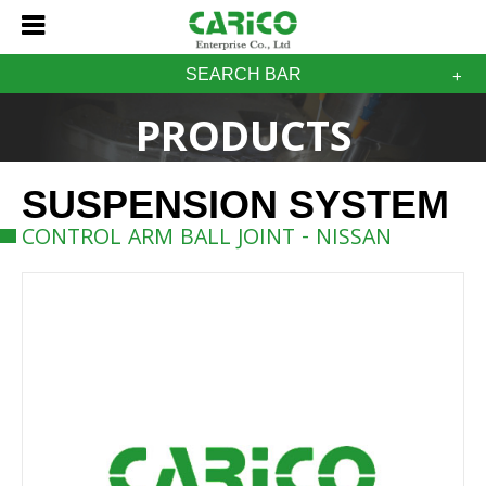
SEARCH BAR
PRODUCTS
SUSPENSION SYSTEM
CONTROL ARM BALL JOINT - NISSAN