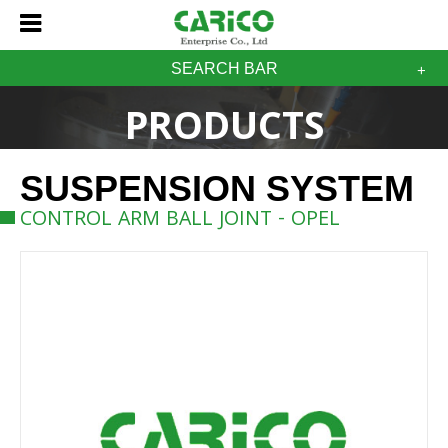
SEARCH BAR
PRODUCTS
SUSPENSION SYSTEM
CONTROL ARM BALL JOINT - OPEL