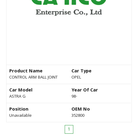
Product Name
Car Type
CONTROL ARM BALL JOINT
OPEL
Car Model
Year Of Car
ASTRA G
98-
Position
OEM No
Unavailable
352800
1