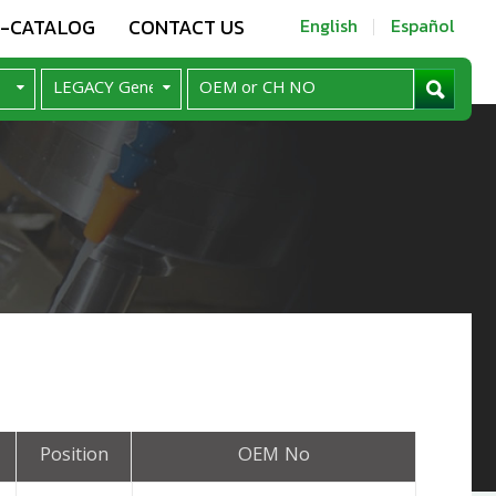
E-CATALOG
CONTACT US
English
Español
Position
OEM No