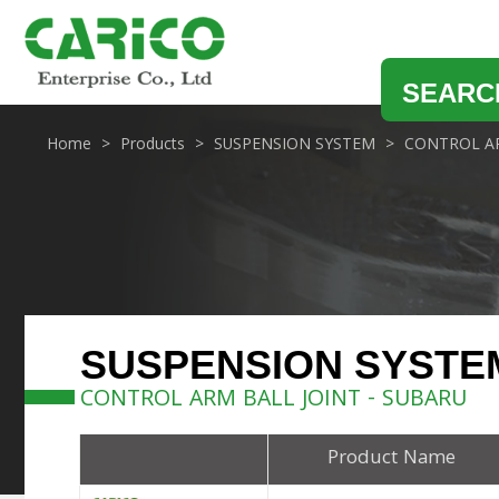
SEARC
Home
Products
SUSPENSION SYSTEM
CONTROL AR
SUSPENSION SYSTE
CONTROL ARM BALL JOINT - SUBARU
Product Name