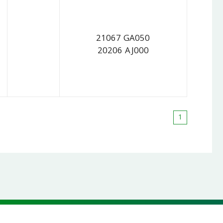
21067 GA050
20206 AJ000
1