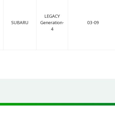
LEGACY
SUBARU
Generation-
03-09
4