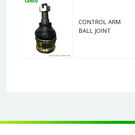
CONTROL ARM
BALL JOINT