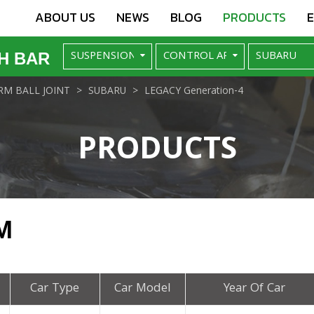
ABOUT US
NEWS
BLOG
PRODUCTS
H BAR
M BALL JOINT
SUBARU
LEGACY Generation-4
PRODUCTS
M
Car Type
Car Model
Year Of Car