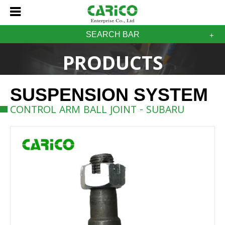
SEARCH BAR
PRODUCTS
SUSPENSION SYSTEM
CONTROL ARM BALL JOINT - SUBARU