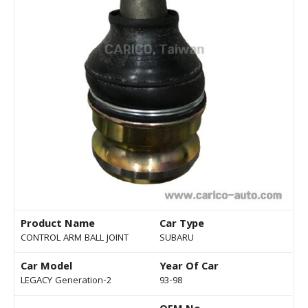
Product Name
Car Type
CONTROL ARM BALL JOINT
SUBARU
Car Model
Year Of Car
LEGACY Generation-2
93-98