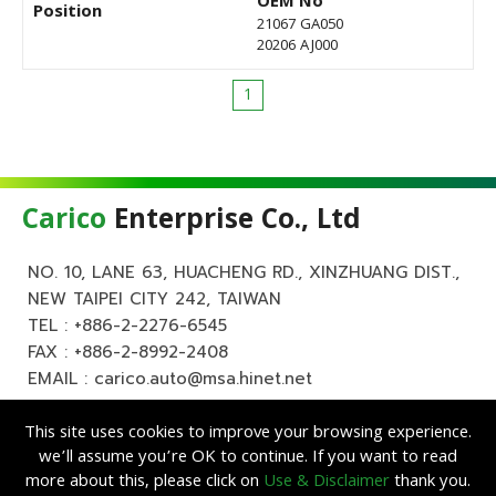
OEM No
Position
21067 GA050
20206 AJ000
1
Carico
Enterprise Co., Ltd
NO. 10, LANE 63, HUACHENG RD., XINZHUANG DIST.,
NEW TAIPEI CITY 242, TAIWAN
TEL :
+886-2-2276-6545
FAX : +886-2-8992-2408
EMAIL :
carico.auto@msa.hinet.net
This site uses cookies to improve your browsing experience.
we’ll assume you’re OK to continue. If you want to read
more about this, please click on
Use & Disclaimer
thank you.