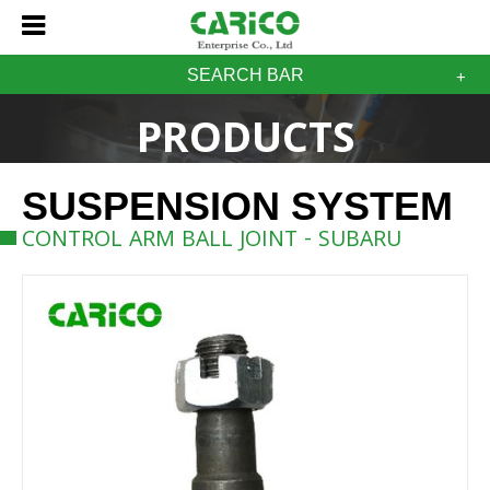
SEARCH BAR
PRODUCTS
SUSPENSION SYSTEM
CONTROL ARM BALL JOINT - SUBARU