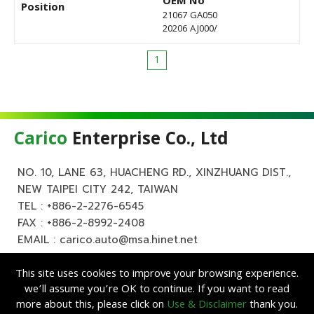
OEM No
Position
21067 GA050
20206 AJ000/
1
Carico
Enterprise Co., Ltd
NO. 10, LANE 63, HUACHENG RD., XINZHUANG DIST.,
NEW TAIPEI CITY 242, TAIWAN
TEL :
+886-2-2276-6545
FAX : +886-2-8992-2408
EMAIL :
carico.auto@msa.hinet.net
This site uses cookies to improve your browsing experience.
we’ll assume you’re OK to continue. If you want to read
more about this, please click on
Use & Disclaimer
thank you.