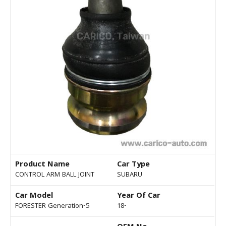
Product Name
Car Type
CONTROL ARM BALL JOINT
SUBARU
Car Model
Year Of Car
FORESTER Generation-5
18-