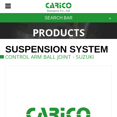
SEARCH BAR
PRODUCTS
SUSPENSION SYSTEM
CONTROL ARM BALL JOINT - SUZUKI