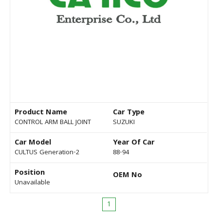
Product Name
Car Type
CONTROL ARM BALL JOINT
SUZUKI
Car Model
Year Of Car
CULTUS Generation-2
88-94
Position
OEM No
Unavailable
1