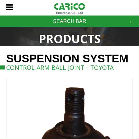
SEARCH BAR
PRODUCTS
SUSPENSION SYSTEM
CONTROL ARM BALL JOINT - TOYOTA