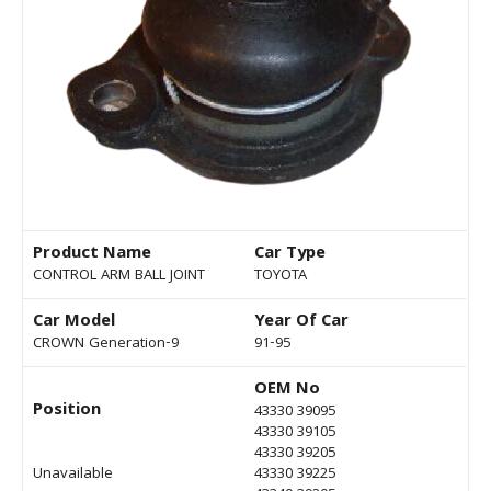
Product Name
Car Type
CONTROL ARM BALL JOINT
TOYOTA
Car Model
Year Of Car
CROWN Generation-9
91-95
OEM No
Position
43330 39095
43330 39105
43330 39205
Unavailable
43330 39225