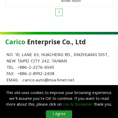
43340 39205
1
Carico
Enterprise Co., Ltd
NO. 10, LANE 63, HUACHENG RD., XINZHUANG DIST.,
NEW TAIPEI CITY 242, TAIWAN
TEL :
+886-2-2276-6545
FAX : +886-2-8992-2408
EMAIL :
carico.auto@msa.hinet.net
This site uses cookies to improve your browsing experience.
we’ll assume you’re OK to continue. If you want to read
more about this, please click on
Use & Disclaimer
thank you.
Copyright ©
Carico
Enterprise Co., Ltd. All Rights Reserved.
|
Use &
I Agree
Disclaimer
| Designed by
Lets Media
EZB2B