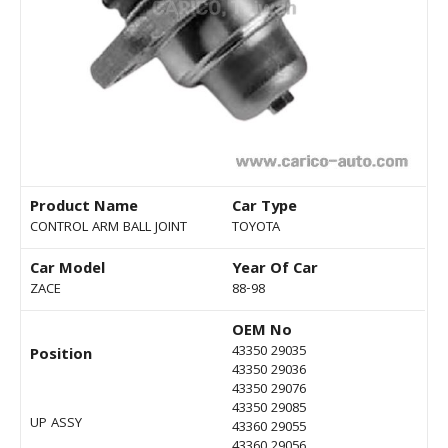
Product Name
Car Type
CONTROL ARM BALL JOINT
TOYOTA
Car Model
Year Of Car
ZACE
88-98
OEM No
43350 29035
Position
43350 29036
43350 29076
43350 29085
UP ASSY
43360 29055
43360 29056