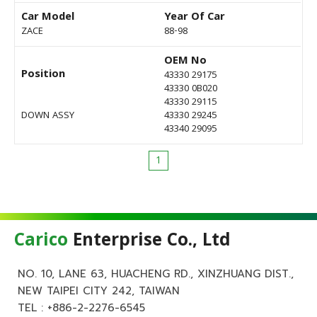
Car Model
Year Of Car
ZACE
88-98
OEM No
Position
43330 29175
43330 0B020
43330 29115
DOWN ASSY
43330 29245
43340 29095
1
Carico
Enterprise Co., Ltd
NO. 10, LANE 63, HUACHENG RD., XINZHUANG DIST.,
NEW TAIPEI CITY 242, TAIWAN
TEL :
+886-2-2276-6545