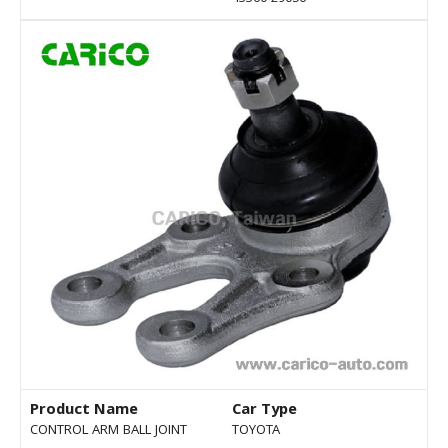
Product Name
Car Type
CONTROL ARM BALL JOINT
TOYOTA