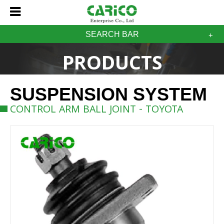
SEARCH BAR
PRODUCTS
SUSPENSION SYSTEM
CONTROL ARM BALL JOINT - TOYOTA