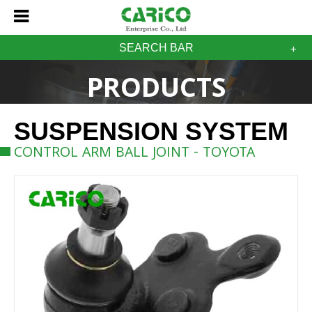
SEARCH BAR
PRODUCTS
SUSPENSION SYSTEM
CONTROL ARM BALL JOINT - TOYOTA