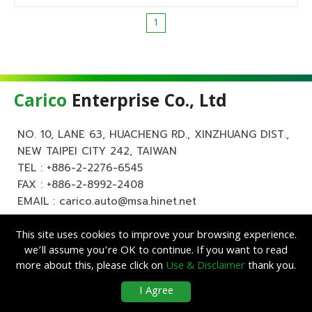
1
Carico
Enterprise Co., Ltd
NO. 10, LANE 63, HUACHENG RD., XINZHUANG DIST.,
NEW TAIPEI CITY 242, TAIWAN
TEL :
+886-2-2276-6545
FAX : +886-2-8992-2408
EMAIL :
carico.auto@msa.hinet.net
This site uses cookies to improve your browsing experience.
we’ll assume you’re OK to continue. If you want to read
more about this, please click on
Use & Disclaimer
thank you.
Copyright ©
Carico
Enterprise Co., Ltd. All Rights Reserved.
|
Use &
I Agree
Disclaimer
| Designed by
Lets Media
EZB2B