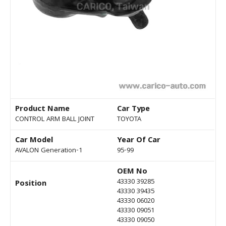
Product Name
Car Type
CONTROL ARM BALL JOINT
TOYOTA
Car Model
Year Of Car
AVALON Generation-1
95-99
OEM No
43330 39285
Position
43330 39435
43330 06020
43330 09051
43330 09050