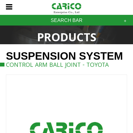
SEARCH BAR
PRODUCTS
SUSPENSION SYSTEM
CONTROL ARM BALL JOINT - TOYOTA