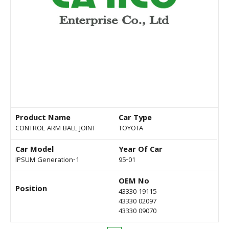
Product Name
Car Type
CONTROL ARM BALL JOINT
TOYOTA
Car Model
Year Of Car
IPSUM Generation-1
95-01
OEM No
Position
43330 19115
43330 02097
43330 09070