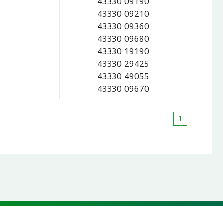
43330 09190
43330 09210
43330 09360
43330 09680
43330 19190
43330 29425
43330 49055
43330 09670
1