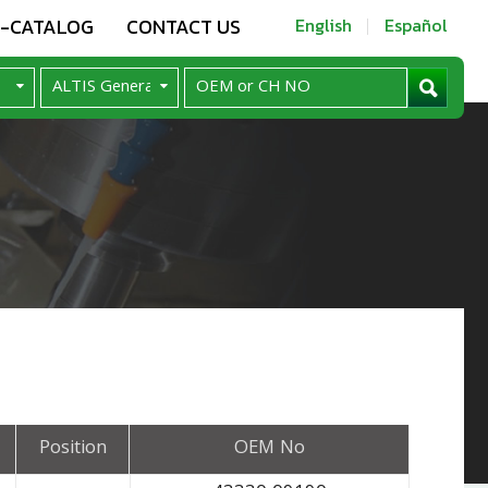
E-CATALOG
CONTACT US
English
Español
Position
OEM No