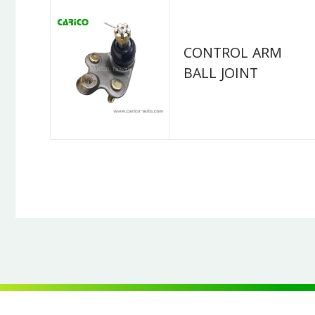
CONTROL ARM
BALL JOINT