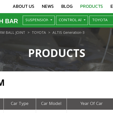
ABOUT US
NEWS
BLOG
PRODUCTS
H BAR
M BALL JOINT
TOYOTA
ALTIS Generation-3
PRODUCTS
M
Car Type
Car Model
Year Of Car