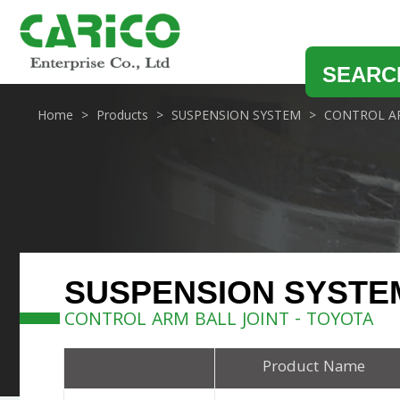
SEARC
Home
Products
SUSPENSION SYSTEM
CONTROL AR
SUSPENSION SYSTE
CONTROL ARM BALL JOINT - TOYOTA
Product Name