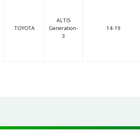
ALTIS
TOYOTA
Generation-
14-19
3