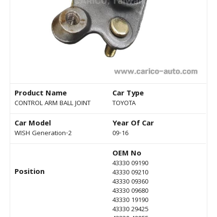
Product Name
Car Type
CONTROL ARM BALL JOINT
TOYOTA
Car Model
Year Of Car
WISH Generation-2
09-16
OEM No
43330 09190
Position
43330 09210
43330 09360
43330 09680
43330 19190
43330 29425