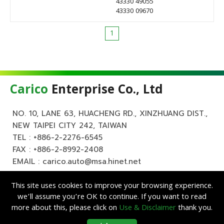
43330 49055
43330 09670
1
Carico
Enterprise Co., Ltd
NO. 10, LANE 63, HUACHENG RD., XINZHUANG DIST.,
NEW TAIPEI CITY 242, TAIWAN
TEL :
+886-2-2276-6545
FAX : +886-2-8992-2408
EMAIL :
carico.auto@msa.hinet.net
This site uses cookies to improve your browsing experience.
we’ll assume you’re OK to continue. If you want to read
more about this, please click on
Use & Disclaimer
thank you.
Copyright ©
Carico
Enterprise Co., Ltd. All Rights Reserved.
|
Use &