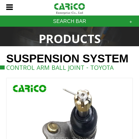
SEARCH BAR
PRODUCTS
SUSPENSION SYSTEM
CONTROL ARM BALL JOINT - TOYOTA