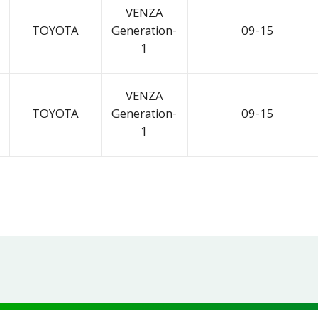
VENZA
TOYOTA
Generation-
09-15
1
VENZA
TOYOTA
Generation-
09-15
1