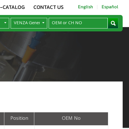
E-CATALOG
CONTACT US
English
Español
Position
OEM No