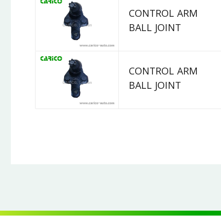
CONTROL ARM
BALL JOINT
CONTROL ARM
BALL JOINT