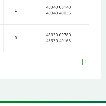
43340 09140
L
43340 49035
43330 09780
R
43330 49165
1