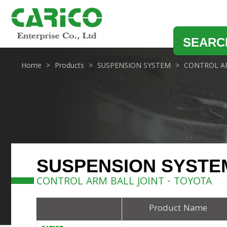
SEARC
Home
Products
SUSPENSION SYSTEM
CONTROL AR
SUSPENSION SYSTE
CONTROL ARM BALL JOINT - TOYOTA
Product Name