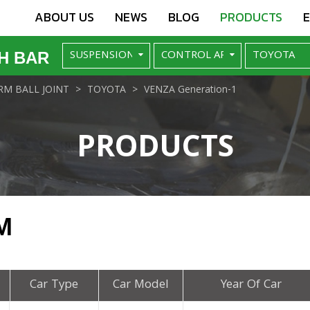
ABOUT US
NEWS
BLOG
PRODUCTS
H BAR
M BALL JOINT
TOYOTA
VENZA Generation-1
PRODUCTS
M
Car Type
Car Model
Year Of Car