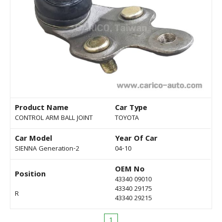
Product Name
Car Type
CONTROL ARM BALL JOINT
TOYOTA
Car Model
Year Of Car
SIENNA Generation-2
04-10
OEM No
Position
43340 09010
43340 29175
R
43340 29215
1