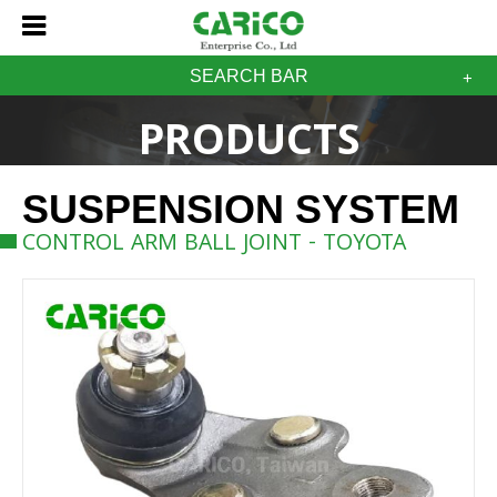
SEARCH BAR
PRODUCTS
SUSPENSION SYSTEM
CONTROL ARM BALL JOINT - TOYOTA