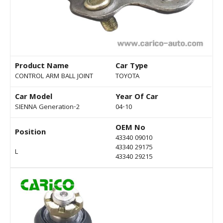
Product Name
Car Type
CONTROL ARM BALL JOINT
TOYOTA
Car Model
Year Of Car
SIENNA Generation-2
04-10
OEM No
Position
43340 09010
43340 29175
L
43340 29215