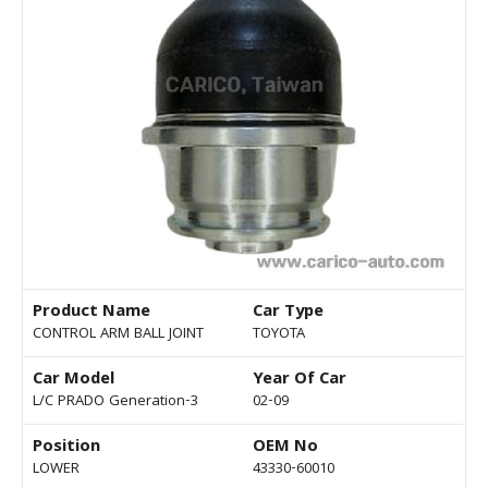
Product Name
Car Type
CONTROL ARM BALL JOINT
TOYOTA
Car Model
Year Of Car
L/C PRADO Generation-3
02-09
Position
OEM No
LOWER
43330-60010