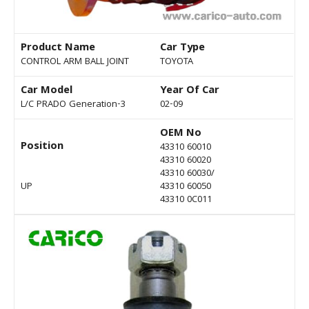
Product Name
Car Type
CONTROL ARM BALL JOINT
TOYOTA
Car Model
Year Of Car
L/C PRADO Generation-3
02-09
OEM No
Position
43310 60010
43310 60020
43310 60030/
UP
43310 60050
43310 0C011