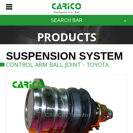
SEARCH BAR
PRODUCTS
SUSPENSION SYSTEM
CONTROL ARM BALL JOINT - TOYOTA