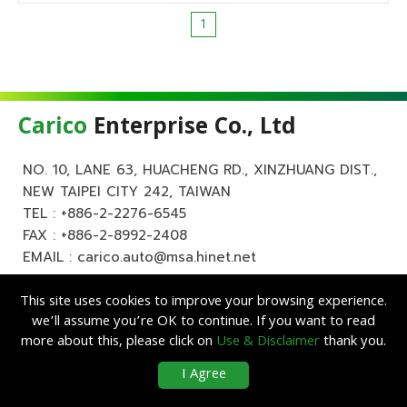
1
Carico
Enterprise Co., Ltd
NO. 10, LANE 63, HUACHENG RD., XINZHUANG DIST.,
NEW TAIPEI CITY 242, TAIWAN
TEL :
+886-2-2276-6545
FAX : +886-2-8992-2408
EMAIL :
carico.auto@msa.hinet.net
This site uses cookies to improve your browsing experience.
we’ll assume you’re OK to continue. If you want to read
more about this, please click on
Use & Disclaimer
thank you.
Copyright ©
Carico
Enterprise Co., Ltd. All Rights Reserved.
|
Use &
I Agree
Disclaimer
| Designed by
Lets Media
EZB2B