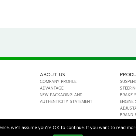
ABOUT US
PROD
COMPANY PROFILE
SUSPEN
ADVANTAGE
STEERI
NEW PACKAGING AND
BRAKE 
AUTHENTICITY STATEMENT
ENGINE
ADJUST
BRAND 
ence. we’ll assume you’re OK to continue. If you want to read more