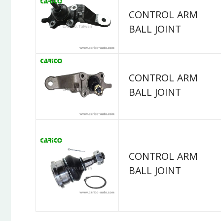
CONTROL ARM
BALL JOINT
CONTROL ARM
BALL JOINT
CONTROL ARM
BALL JOINT