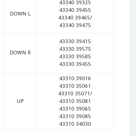
43340 39325
43340 39455
DOWN L
43340 39465/
43340 39475
43330 39415
43330 39575
DOWN R
43330 39585
43330 39455
43310 39016
43310 35061
43310 35071/
UP
43310 35081
43310 39065
43310 39085
43310 34030