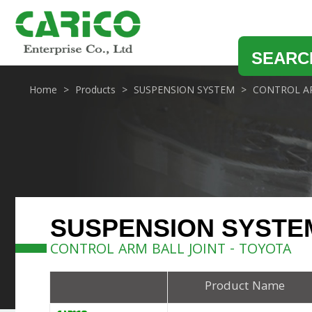
SEARC
Home
Products
SUSPENSION SYSTEM
CONTROL AR
SUSPENSION SYSTE
CONTROL ARM BALL JOINT - TOYOTA
Product Name