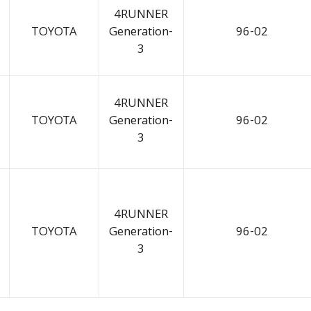
4RUNNER
TOYOTA
Generation-
96-02
3
4RUNNER
TOYOTA
Generation-
96-02
3
4RUNNER
TOYOTA
Generation-
96-02
3