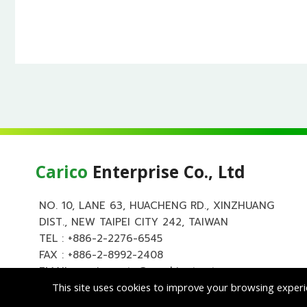
Carico
Enterprise Co., Ltd
NO. 10, LANE 63, HUACHENG RD., XINZHUANG
DIST., NEW TAIPEI CITY 242, TAIWAN
TEL :
+886-2-2276-6545
FAX : +886-2-8992-2408
EMAIL :
carico.auto@msa.hinet.net
This site uses cookies to improve your browsing experi