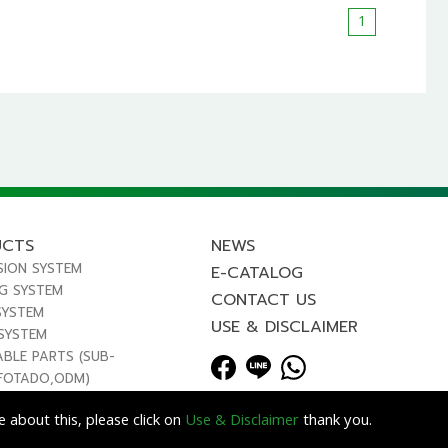
1
UCTS
NEWS
SION SYSTEM
E-CATALOG
NG SYSTEM
CONTACT US
SYSTEM
USE & DISCLAIMER
 SYSTEM
ABLE PARTS (SUB-
FOTADO,ODM)
 about this, please click on
Use & Disclaimer
thank you.