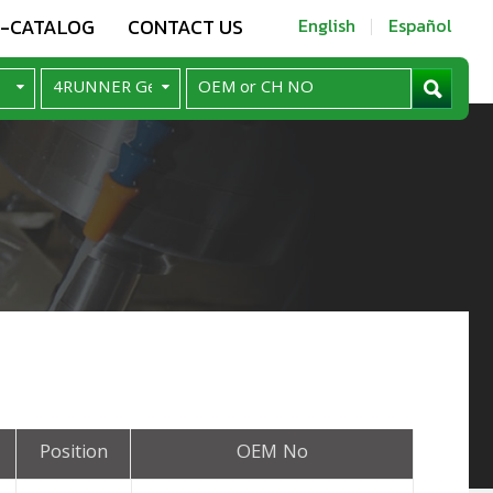
E-CATALOG
CONTACT US
English
Español
Position
OEM No