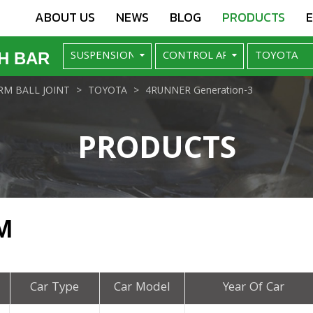
ABOUT US
NEWS
BLOG
PRODUCTS
H BAR
M BALL JOINT
TOYOTA
4RUNNER Generation-3
PRODUCTS
M
Car Type
Car Model
Year Of Car