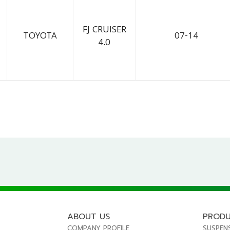
FJ CRUISER
TOYOTA
07-14
4.0
ABOUT US
PROD
COMPANY PROFILE
SUSPEN