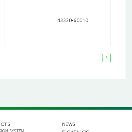
43330-60010
1
UCTS
NEWS
SION SYSTEM