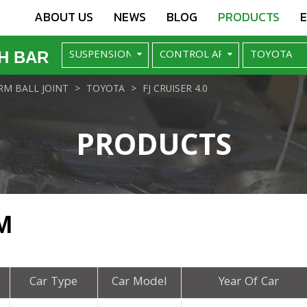
ABOUT US
NEWS
BLOG
PRODUCTS
H BAR
M BALL JOINT
TOYOTA
FJ CRUISER 4.0
PRODUCTS
M
Car Type
Car Model
Year Of Car