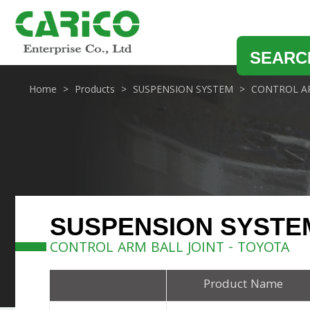
SEARC
Home
Products
SUSPENSION SYSTEM
CONTROL AR
SUSPENSION SYSTE
CONTROL ARM BALL JOINT - TOYOTA
Product Name