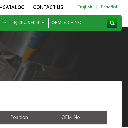
E-CATALOG
CONTACT US
English
Español
Position
OEM No