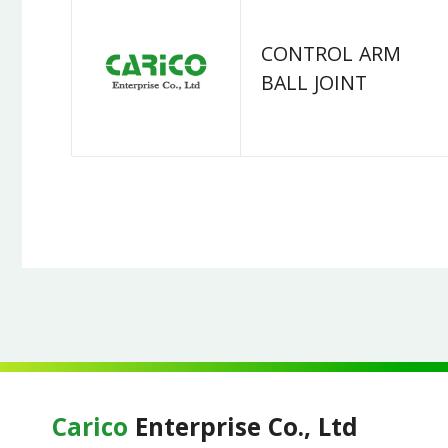
CONTROL ARM
BALL JOINT
Carico
Enterprise Co., Ltd