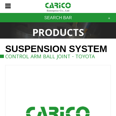
SEARCH BAR
PRODUCTS
SUSPENSION SYSTEM
CONTROL ARM BALL JOINT - TOYOTA