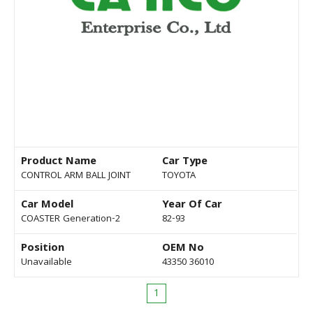
Product Name
Car Type
CONTROL ARM BALL JOINT
TOYOTA
Car Model
Year Of Car
COASTER Generation-2
82-93
Position
OEM No
Unavailable
43350 36010
1